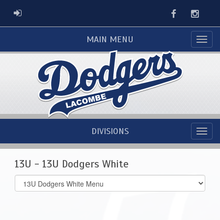
Facebook
Instag
ADMIN LOGIN
MAIN MENU
DIVISIONS
13U - 13U Dodgers White
Select
list(select
one):