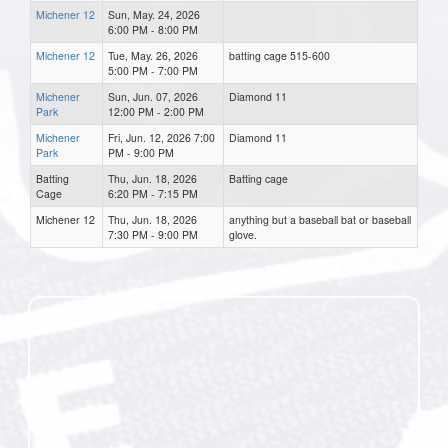
Michener 12
Sun, May. 24, 2026
6:00 PM - 8:00 PM
Michener 12
Tue, May. 26, 2026
batting cage 515-600
5:00 PM - 7:00 PM
Michener
Sun, Jun. 07, 2026
Diamond 11
Park
12:00 PM - 2:00 PM
Michener
Fri, Jun. 12, 2026 7:00
Diamond 11
Park
PM - 9:00 PM
Batting
Thu, Jun. 18, 2026
Batting cage
Cage
6:20 PM - 7:15 PM
Michener 12
Thu, Jun. 18, 2026
anything but a baseball bat or baseball
7:30 PM - 9:00 PM
glove.