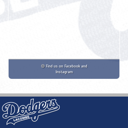
Find us on Facebook and
Instagram