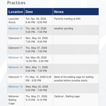
Practices
Location
Date
Notes
Lacombe
Tue, Apr. 28, 2026
Parents meeting at 640
Arena
6:40 PM - 9:00 PM
Michener 12
Thu, Apr. 30, 2026
weather pending
5:00 PM - 7:00 PM
Diamond 11
Mon, May. 04, 2026
7:00 PM - 9:00 PM
Diamond 17
Thu, May. 07, 2026
5:00 PM - 7:00 PM
Michener 12
Sat, May. 09, 2026
12:00 PM - 2:00 PM
Michener 14
Mon, May. 11, 2026
5:00 PM - 7:00 PM
Diamond 11
Fri, May. 15, 2026 6:25
Meet at the batting cage for batting
PM - 9:00 PM
practice before practice starts
Michener 13
Wed, May. 20, 2026
5:00 PM - 7:00 PM
Michener
Thu, May. 21, 2026
Optional - Batting cage
Batting
5:15 PM - 6:10 PM
Cage