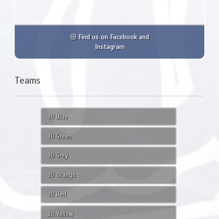
Find us on Facebook and
Instagram
Teams
9U Blue
9U Green
9U Grey
9U Orange
9U Red
9U Yellow