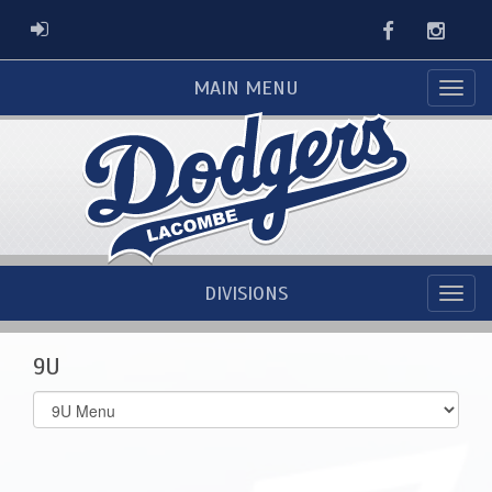
Facebook
Instag
ADMIN LOGIN
MAIN MENU
DIVISIONS
9U
Select
list(select
one):