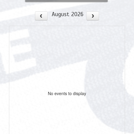
August 2026
No events to display