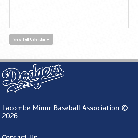
View Full Calendar »
Lacombe Minor Baseball Association ©
2026
Contact Us