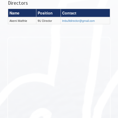
Directors
Name
Position
Contact
Akemi Matthie
9U Director
lmbu9director@gmail.com