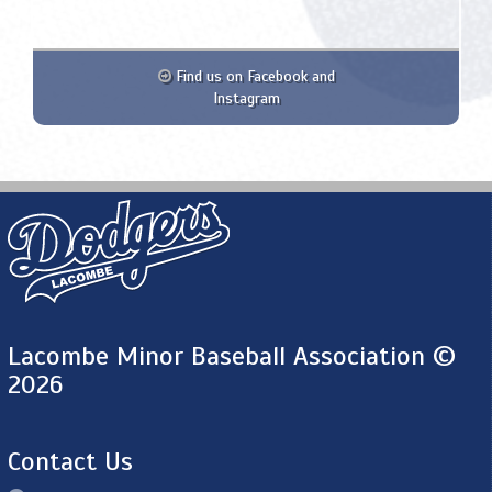
Find us on Facebook and
Instagram
Lacombe Minor Baseball Association ©
2026
Contact Us