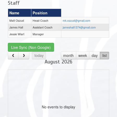
Staff
Name
Position
Matt Oszust
Head Coach
mk.oszust@gmail.com
James Hall
Assistant Coach
jameshall1374@gmail.com
Jessie Wiart
Manager
Live Sync (Non Google)
today
month
week
day
list
August 2026
No events to display