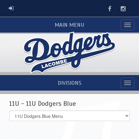
Facebook
Instag
ADMIN LOGIN
MAIN MENU
DIVISIONS
11U - 11U Dodgers Blue
Select
list(select
one):