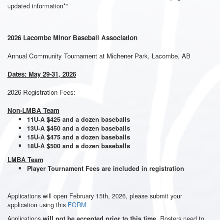
updated information**
2026 Lacombe Minor Baseball Association
Annual Community Tournament at Michener Park, Lacombe, AB
Dates: May 29-31, 2026
2026 Registration Fees:
Non-LMBA Team
11U-A $425 and a dozen baseballs
13U-A $450 and a dozen baseballs
15U-A $475 and a dozen baseballs
18U-A $500 and a dozen baseballs
LMBA Team
Player Tournament Fees are included in registration
Applications will open February 15th, 2026, please submit your
application using this
FORM
Applications
. Rosters need to
will not be accepted prior to this time