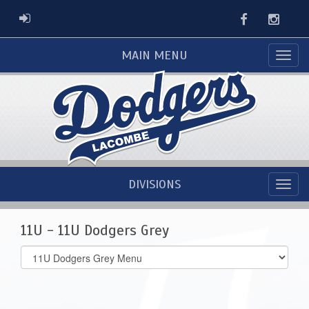
Facebook
Instag
ADMIN LOGIN
MAIN MENU
DIVISIONS
11U - 11U Dodgers Grey
Select
list(select
one):