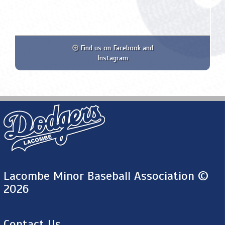
Find us on Facebook and
Instagram
Lacombe Minor Baseball Association ©
2026
Contact Us