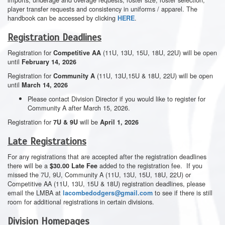
player transfer requests and consistency in uniforms / apparel. The
handbook can be accessed by clicking
.
HERE
Registration Deadlines
Registration for
(11U, 13U, 15U, 18U, 22U) will be open
Competitive AA
until
February 14, 2026
Registration for
(11U, 13U,15U & 18U, 22U) will be open
Community A
until
March 14, 2026
Please contact Division Director if you would like to register for
Community A after March 15, 2026.
Registration for
will be
7U & 9U
April 1, 2026
Late Registrations
For any registrations that are accepted after the registration deadlines
there will be a
added to the registration fee. If you
$30.00 Late Fee
missed the 7U, 9U, Community A (11U, 13U, 15U, 18U, 22U) or
Competitive AA (11U, 13U, 15U & 18U) registration deadlines, please
email the LMBA at
to see if there is still
lacombedodgers@gmail.com
room for additional registrations in certain divisions.
Division Homepages