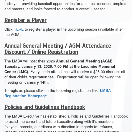
history off providing baseball opportunities for athletes, coaches, umpires
and parents, and looks forward to another successful season.
Register a Player
Click
HERE
to register a player in the upcoming season (available after
the AGM).
Annual General Meeting / AGM Attendance
Discount / Online Registration
The LMBA will host their
2026 Annual General Meeting (AGM)
Tuesday, January 13, 2026, 7:00 PM at the Lacombe Memorial
. Everyone in attendance will receive a $25.00 discount off
Center (LMC)
of their child's registration fee. Registration will be open following the
meeting on
.
January 14th
To register, please click on the following registration link:
LMBA
Registration Homepage
Policies and Guidelines Handbook
The LMBA Executive has established a Policies and Guidelines Handbook
to assist the current and future Executive along with it's members
(players, parents, guardians) with direction in regards to: refunds,
imports, underage and overage requests, roster size, roster selection,