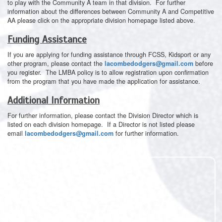
to play with the Community A team in that division. For further
information about the differences between Community A and Competitive
AA please click on the appropriate division homepage listed above.
Funding Assistance
If you are applying for funding assistance through FCSS, Kidsport or any
other program, please contact the
before
lacombedodgers@gmail.com
you register. The LMBA policy is to allow registration upon confirmation
from the program that you have made the application for assistance.
Additional Information
For further information, please contact the Division Director which is
listed on each division homepage. If a Director is not listed please
email
for further information.
lacombedodgers@gmail.com