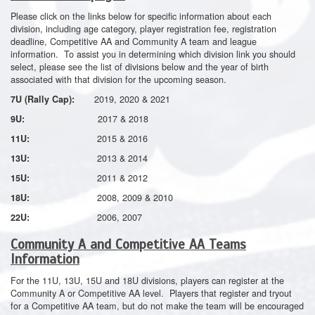
Please click on the links below for specific information about each
division, including age category, player registration fee, registration
deadline, Competitive AA and Community A team and league
information. To assist you in determining which division link you should
select, please see the list of divisions below and the year of birth
associated with that division for the upcoming season.
2019, 2020 & 2021
7U (Rally Cap):
2017 & 2018
9U:
2015 & 2016
11U:
2013 & 2014
13U:
2011 & 2012
15U:
2008, 2009 & 2010
18U:
2006, 2007
22U:
Community A and Competitive AA Teams
Information
For the 11U, 13U, 15U and 18U divisions, players can register at the
Community A or Competitive AA level. Players that register and tryout
for a Competitive AA team, but do not make the team will be encouraged