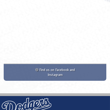
Find us on Facebook and
Instagram