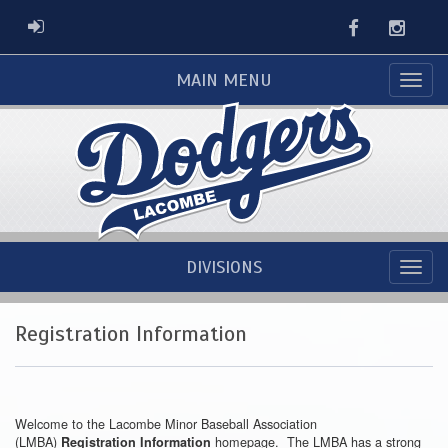
Facebook
Instag
ADMIN LOGIN
MAIN MENU
DIVISIONS
Registration Information
Welcome to the Lacombe Minor Baseball Association
(LMBA)
homepage. The LMBA has a strong
Registration Information