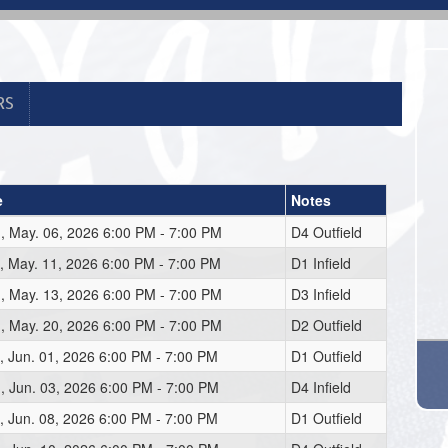
RS
e
Notes
 May. 06, 2026 6:00 PM - 7:00 PM
D4 Outfield
 May. 11, 2026 6:00 PM - 7:00 PM
D1 Infield
 May. 13, 2026 6:00 PM - 7:00 PM
D3 Infield
 May. 20, 2026 6:00 PM - 7:00 PM
D2 Outfield
 Jun. 01, 2026 6:00 PM - 7:00 PM
D1 Outfield
 Jun. 03, 2026 6:00 PM - 7:00 PM
D4 Infield
 Jun. 08, 2026 6:00 PM - 7:00 PM
D1 Outfield