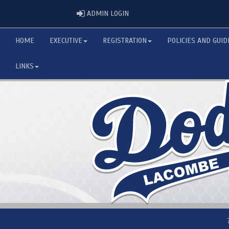
ADMIN LOGIN
ADMIN LOGIN
HOME
EXECUTIVE
REGISTRATION
POLICIES AND GUID
LINKS