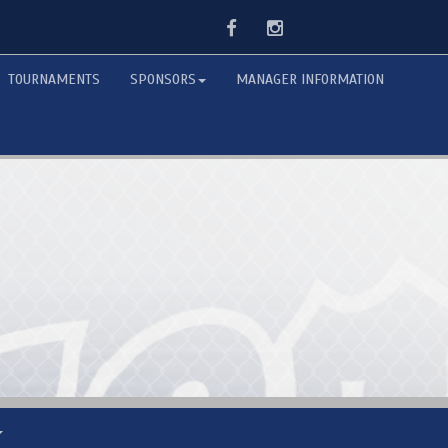
Facebook
Instagram
TOURNAMENTS
SPONSORS
MANAGER INFORMATION