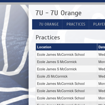
7U - 7U Orange
7U ORANGE
PRACTICES
PLAYE
Practices
Location
Dat
Ecole James McCormick School
Wed,
Ecole James S McCormick
Mon,
Ecole James S McCormick
Wed,
Ecole JS McCormick
Wed,
Ecole James McCormick School
Mon,
Ecole James McCormick School
Wed,
Ecole James McCormick School
Mon,