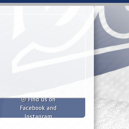
Find us on
Facebook and
Instagram