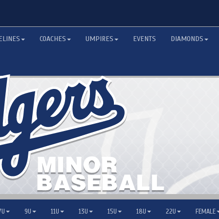
ELINES
COACHES
UMPIRES
EVENTS
DIAMONDS
7U
9U
11U
13U
15U
18U
22U
FEMALE