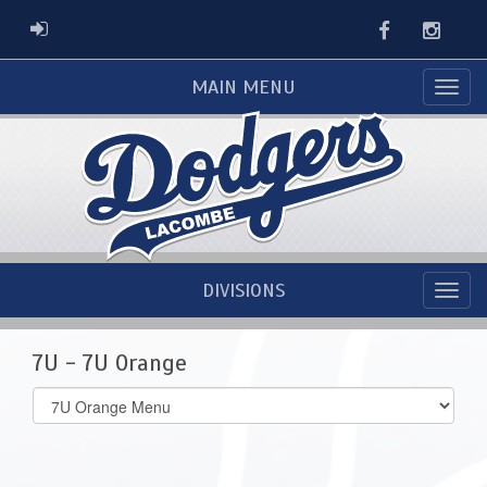
Facebook
Instag
ADMIN LOGIN
MAIN MENU
DIVISIONS
7U - 7U Orange
Select
list(select
one):