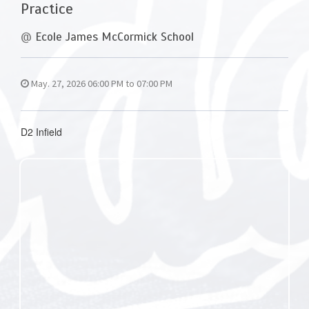
Practice
@
Ecole James McCormick School
May. 27, 2026 06:00 PM to 07:00 PM
D2 Infield