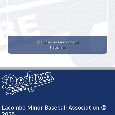
Find us on Facebook and
Instagram
Lacombe Minor Baseball Association ©
2026